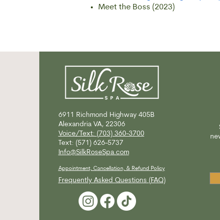
Meet the Boss (2023)
6911 Richmond Highway
405B
Alexandria VA, 22306
Voice/Text: (703) 360-3700
new
Text: (571) 626-5737
Info@SilkRoseSpa.com
Appointment, Cancellation, & Refund Policy
Frequently Asked Questions (FAQ)