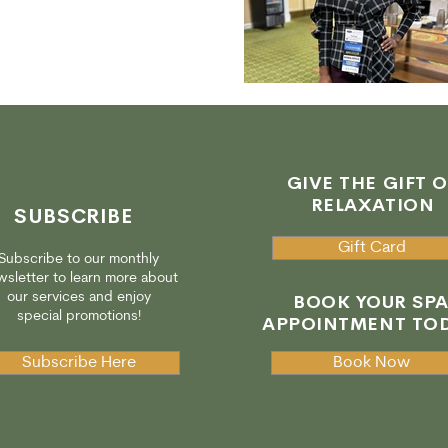
GIVE THE GIFT O
RELAXATION
SUBSCRIBE
Gift Card
Subscribe to our monthly
sletter to learn more about
our services and enjoy
BOOK YOUR SP
special promotions!
APPOINTMENT TOD
Subscribe Here
Book Now