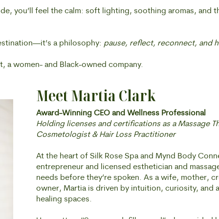
e, you’ll feel the calm: soft lighting, soothing aromas, and 
estination—it’s a philosophy:
pause, reflect, reconnect, and h
, a women- and Black-owned company.
Meet Martia Clark
Award-Winning CEO and Wellness Professional
Holding licenses and certifications as a Massage T
Cosmetologist & Hair Loss Practitioner
At the heart of Silk Rose Spa and Mynd Body Connec
entrepreneur and licensed esthetician and massage 
needs before they’re spoken. As a wife, mother, cr
owner, Martia is driven by intuition, curiosity, and a
healing spaces.