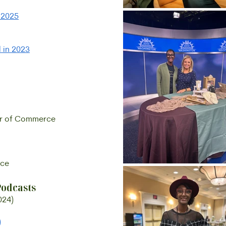
f 2025
 in 2023
er of Commerce
rce
Podcasts
024)
)