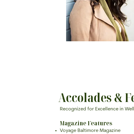
Accolades & F
Recognized for Excellence in Wel
Magazine Features
Voyage Baltimore Magazine