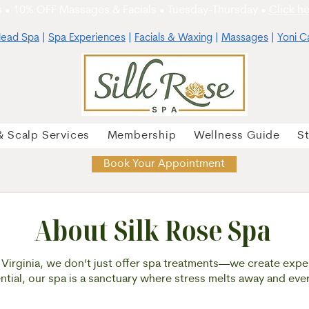
 • 10% OFF Massages & Facials • Tuesday-Thursday •
Click he
ead Spa
|
Spa Experiences
|
Facials & Waxing
|
Massages
|
Yoni C
& Scalp Services
Membership
Wellness Guide
S
Book Your Appointment
About Silk Rose Spa
, Virginia, we don’t just offer spa treatments—we create expe
sential, our spa is a sanctuary where stress melts away and eve