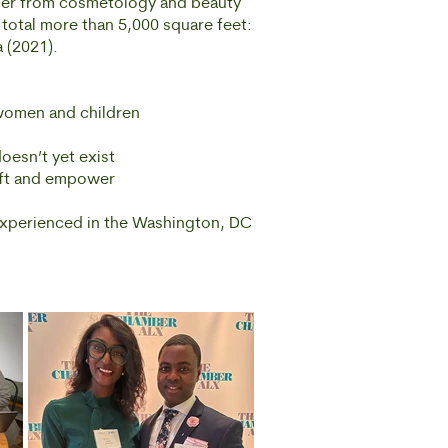
her from cosmetology and beauty
 total more than 5,000 square feet:
 (2021).
 women and children
oesn’t yet exist
ift and empower
experienced in the Washington, DC