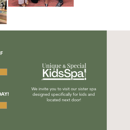
F
A
We invite you to visit our sister spa
AY!
designed specifically for kids and
located next door!