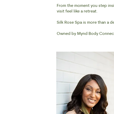
From the moment you step insid
visit feel like a retreat.
Silk Rose Spa is more than a d
Owned by Mynd Body Connect