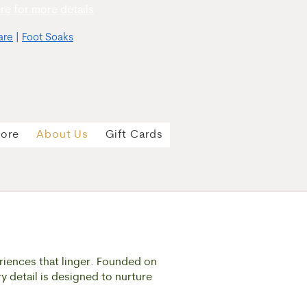
re for more details
are
|
Foot Soaks
tore
About Us
Gift Cards
riences that linger. Founded on
ry detail is designed to nurture