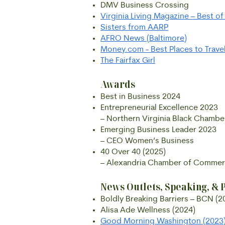
DMV Business Crossing
Virginia Living Magazine – Best o
Sisters from AARP
AFRO News (Baltimore)
Money.com - Best Places to Travel
The Fairfax Girl
Awards
Best in Business 2024
Entrepreneurial Excellence 2023
– Northern Virginia Black Chamb
Emerging Business Leader 2023
– CEO Women’s Business
40 Over 40 (2025)
– Alexandria Chamber of Comme
News Outlets, Speaking, & 
Boldly Breaking Barriers – BCN (2
Alisa Ade Wellness (2024)
Good Morning Washington (2023