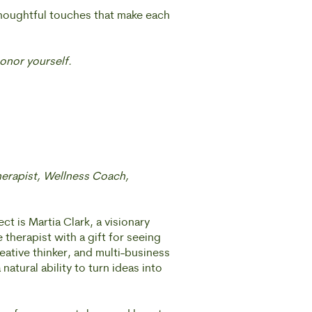
thoughtful touches that make each
onor yourself.
herapist, Wellness Coach,
t is Martia Clark, a visionary
therapist with a gift for seeing
eative thinker, and multi-business
 natural ability to turn ideas into