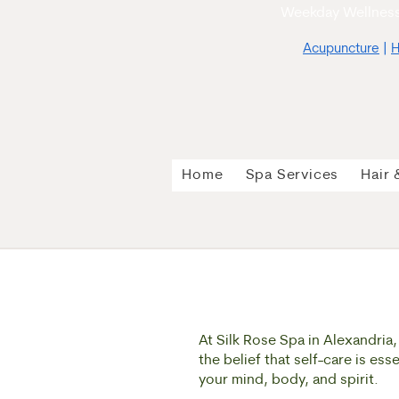
Weekday Wellness
Acupuncture
|
H
Home
Spa Services
Hair 
At Silk Rose Spa in Alexandria
the belief that self-care is es
your mind, body, and spirit.