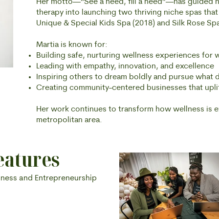
Her motto—“See a need, fill a need”—has guided 
therapy into launching two thriving niche spas that
Unique & Special Kids Spa (2018) and Silk Rose Spa
Martia is known for:
Building safe, nurturing wellness experiences for
Leading with empathy, innovation, and excellence
Inspiring others to dream boldly and pursue what d
Creating community-centered businesses that upl
Her work continues to transform how wellness is 
metropolitan area.
eatures
lness and Entrepreneurship