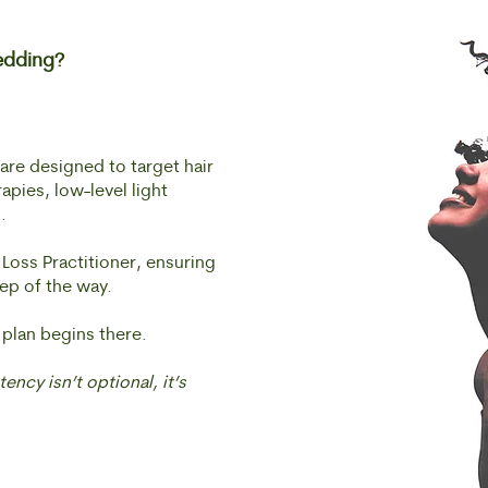
edding?
re designed to target hair
pies, low-level light
.
 Loss Practitioner, ensuring
ep of the way.
 plan begins there.
ency isn’t optional, it’s