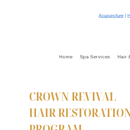
Weekday Wellness
Acupuncture
|
H
Home
Spa Services
Hair 
CROWN REVIVAL
HAIR RESTORATIO
PROGRAM