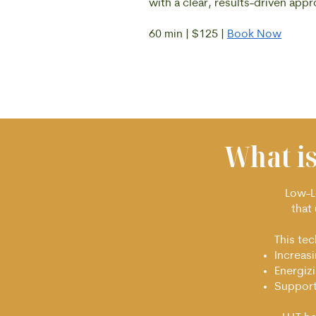
with a clear, results-driven app
60 min | $125 |
Book Now
What i
Low-Le
that 
This te
Increas
Energizi
Support