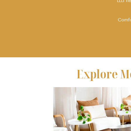
LLLT h
Comfor
Explore M