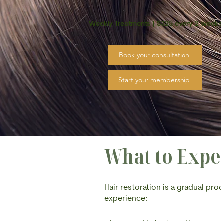
Weekly Treatments | $325 every 2 week
Book your consultation
Start your membership
What to Expe
Hair restoration is a gradual pr
experience: