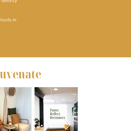
 density
tools in
juvenate