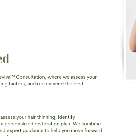
ed
Revival™ Consultation, where we assess your
buting factors, and recommend the best
assess your hair thinning, identify
e a personalized restoration plan. We combine
, and expert guidance to help you move forward