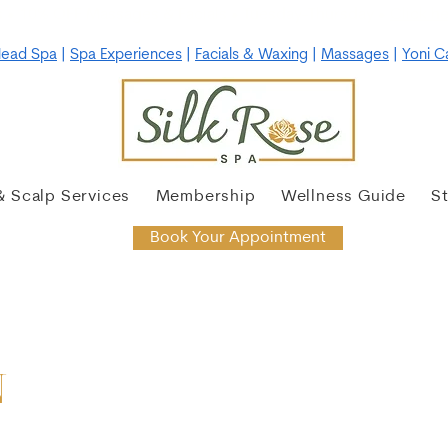
 • 10% OFF Massages & Facials • Tuesday-Thursday •
Click he
ead Spa
|
Spa Experiences
|
Facials & Waxing
|
Massages
|
Yoni C
& Scalp Services
Membership
Wellness Guide
S
Book Your Appointment
N