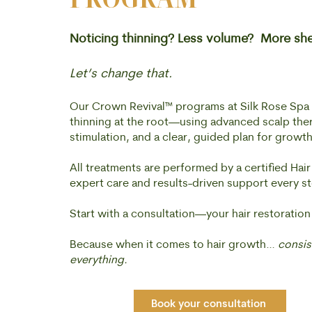
Noticing thinning? Less volume? More sh
Let’s change that.
Our Crown Revival™ programs at Silk Rose Spa a
thinning at the root—using advanced scalp thera
stimulation, and a clear, guided plan for growth
All treatments are performed by a certified Hair
expert care and results-driven support every st
Start with a consultation—your hair restoration
Because when it comes to hair growth…
consist
everything.
Book your consultation