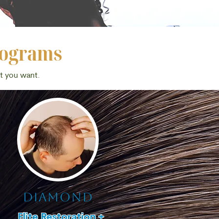
rograms
at you want.
diamond
Elite Restoration +