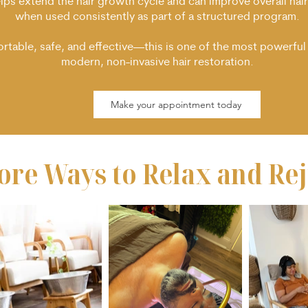
elps extend the hair growth cycle and can improve overall hair
when used consistently as part of a structured program.
table, safe, and effective—this is one of the most powerful 
modern, non-invasive hair restoration.
Make your appointment today
ore Ways to Relax and
Re