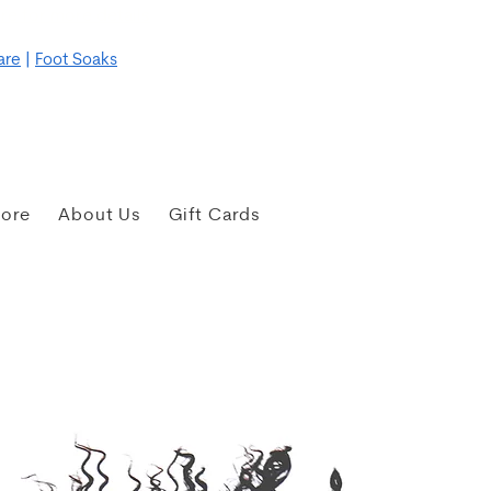
re for more details
are
|
Foot Soaks
tore
About Us
Gift Cards