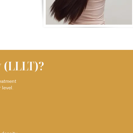
 (LLLT)?
reatment
 level.