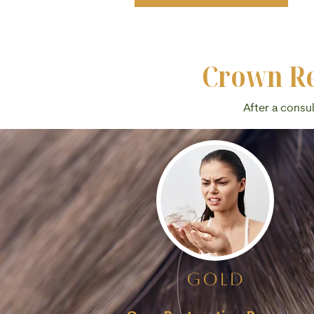
Crown Re
After a consu
gold