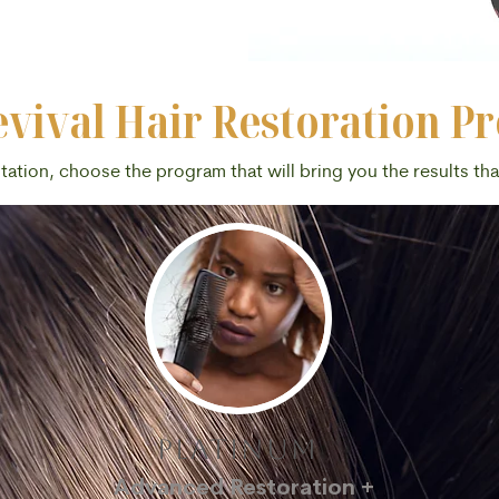
vival Hair Restoration P
ltation, choose the program that will bring you the results th
platinum
Advanced Restoration +