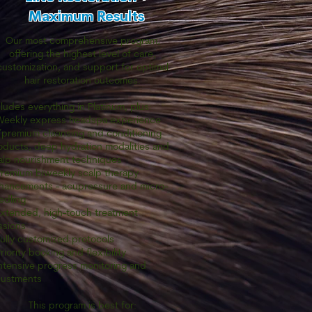
Maximum Results
Our most comprehensive program,
offering the highest level of care,
customization, and support for optimal
hair restoration outcomes.
cludes everything in Platinum, plus:
Weekly express headspa experience
premium cleansing and conditioning
oducts, deep hydration modalities and
alp nourishment techniques
Premium biweekly scalp therapy
hancements - acupressure and micro-
edling
Extended, high-touch treatment
ssions
Fully customized protocols
riority booking and flexibility
Intensive progress monitoring and
justments
This program is best for: