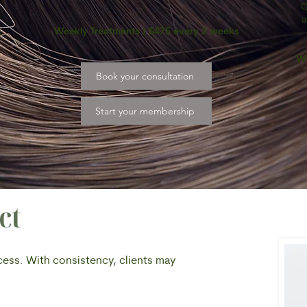
C
a
Weekly Treatments | $475 every 2 weeks
s
We
Book your consultation
Start your membership
ct
ocess. With consistency, clients may