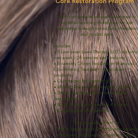
Core Restoration Program
Our most popular program, designed to
establish a strong foundation for hair
restoration through consistent stimulation
and guided care.
Includes:
• 3 Low-Level Laser Therapy (LLLT) sessions
per week - 20 minutes each session
• Bi-weekly Crown Restoration Shampoo +
Conditioning Treatment - specialized
products
• Customized hair growth plan
• Monthly hair growth treatment products
• DHT (Dihydrotestosterone) Inhibitor
Supplement
• Monthly progress tracking + photos
• Ongoing plan adjustments
This program is best for:
Clients beginning their restoration journe
who want structured, consistent results.