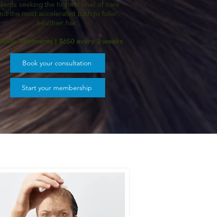
lients seeking the highest level of care
nd the most accelerated path to fuller,
healthier hair.
ekly Treatments | $650 every 2 weeks
Book your consultation
Start your membership