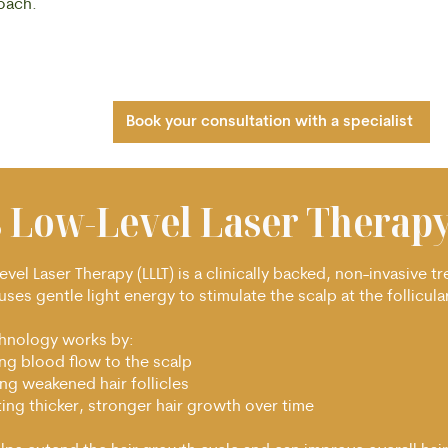
roach.
Book your consultation with a specialist
s Low-Level Laser Therapy
vel Laser Therapy (LLLT) is a clinically backed, non-invasive t
uses gentle light energy to stimulate the scalp at the follicular
chnology works by:
ing blood flow to the scalp
ng weakened hair follicles
ing thicker, stronger hair growth over time