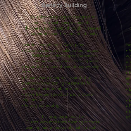
Density Building
An enhanced program designed to
accelerate visible improvements in
thickness and density through increased
customization and treatment intensity.
Includes everything in Gold, plus:
In
• Advanced scalp stimulation techniques:
• 
– Follicle activation tapping/percussion
w/
– Tension-release work in thinning areas
pr
• Extended treatment time during weekly
sc
visits
• 
• Steam/warm compresses added to
en
shampoo/conditioning treatments for
ne
enhanced product absorption
• 
• More frequent product and protocol
se
adjustments
• 
• Priority scheduling
• P
• 
This program is best for:
ad
Clients with moderate thinning or those
y
wanting faster, more noticeable results.