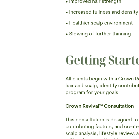
• Improved hair strength
• Increased fullness and density
• Healthier scalp environment
• Slowing of further thinning
Getting Start
All clients begin with a Crown 
hair and scalp, identify contri
program for your goals.
Crown Revival™ Consultation
This consultation is designed to 
contributing factors, and creat
scalp analysis, lifestyle review