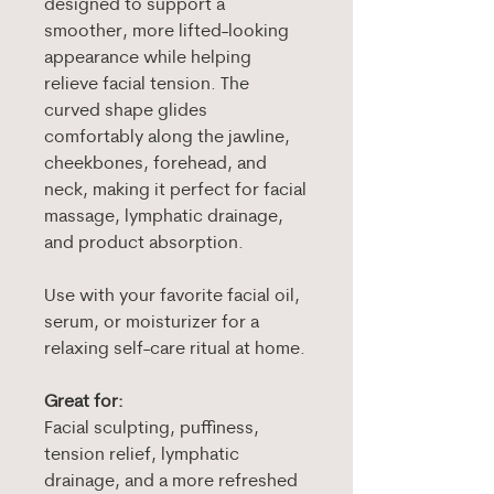
designed to support a
smoother, more lifted-looking
appearance while helping
relieve facial tension. The
curved shape glides
comfortably along the jawline,
cheekbones, forehead, and
neck, making it perfect for facial
massage, lymphatic drainage,
and product absorption.
Use with your favorite facial oil,
serum, or moisturizer for a
relaxing self-care ritual at home.
Great for:
Facial sculpting, puffiness,
tension relief, lymphatic
drainage, and a more refreshed