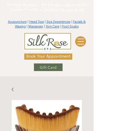
Weekday Wellness • 10% OFF Massages & Facials •
Tuesday-Thursday •
Click here for more details
Acupuncture
|
Head Spa
|
Spa Experiences
|
Facials &
Waxing
|
Massages
|
Yoni Care
|
Foot Soaks
Book Your Appointment
Gift Card