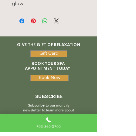
glow.
GIVE THE GIFT OF RELAXATION
Gift Card
BOOK YOUR SPA
APPOINTMENT TODAY!
Book Now
SUBSCRIBE
Subscribe to our monthly
newsletter to learn more about
our services and enjoy
special promotions!
703-360-3700
Subscribe Here