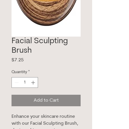
Facial Sculpting
Brush
Price
$7.25
Quantity
*
Add to Cart
Enhance your skincare routine
with our Facial Sculpting Brush,