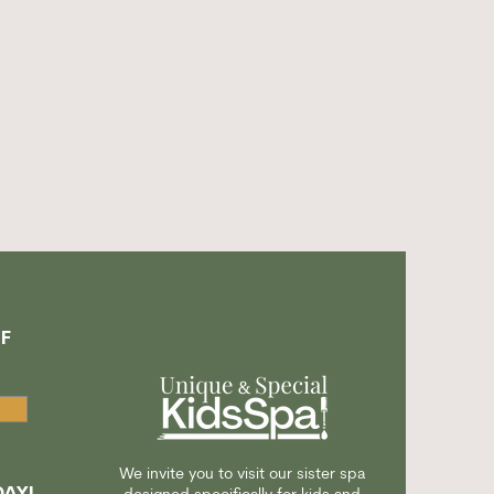
F
A
We invite you to visit our sister spa
AY!