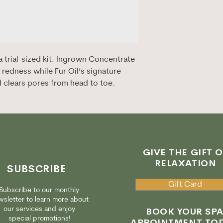
 trial-sized kit. Ingrown Concentrate
redness while Fur Oil’s signature
d clears pores from head to toe.
GIVE THE GIFT O
RELAXATION
SUBSCRIBE
Gift Card
Subscribe to our monthly
sletter to learn more about
our services and enjoy
BOOK YOUR SP
special promotions!
APPOINTMENT TOD