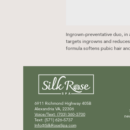
Ingrown-preventative duo, in a
targets ingrowns and reduces 
formula softens pubic hair an
6911 Richmond Highway
405B
Alexandria VA, 22306
Voice/Text: (703) 360-3700
new
Text: (571) 626-5737
Info@SilkRoseSpa.com