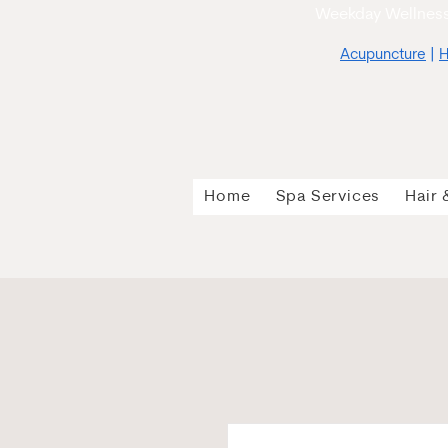
Weekday Wellness
Acupuncture
|
H
Home
Spa Services
Hair 