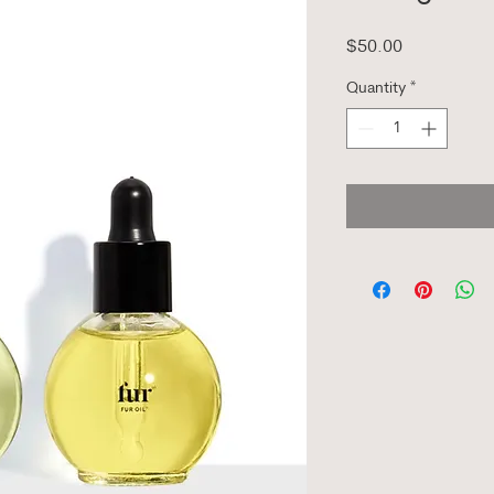
Price
$50.00
Quantity
*