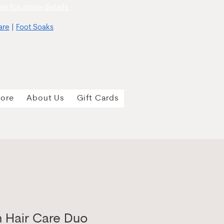
re for more details
are
|
Foot Soaks
tore
About Us
Gift Cards
n Hair Care Duo