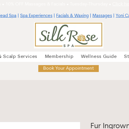
 • 10% OFF Massages & Facials • Tuesday-Thursday •
Click he
ead Spa
|
Spa Experiences
|
Facials & Waxing
|
Massages
|
Yoni C
& Scalp Services
Membership
Wellness Guide
S
Book Your Appointment
Fur Ingrow