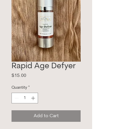
Rapid Age Defyer
Price
$15.00
Quantity
*
Add to Cart