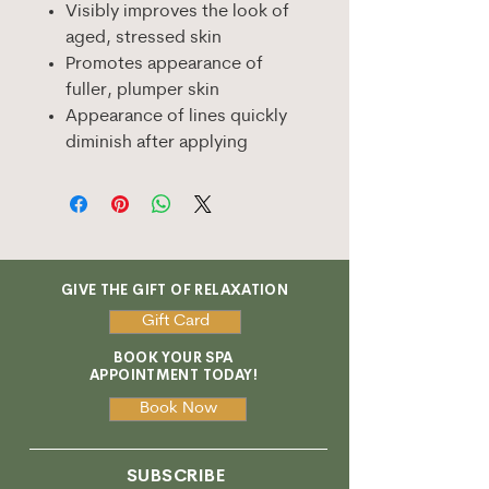
Visibly improves the look of
aged, stressed skin
Promotes appearance of
fuller, plumper skin
Appearance of lines quickly
diminish after applying
GIVE THE GIFT OF RELAXATION
Gift Card
BOOK YOUR SPA
APPOINTMENT TODAY!
Book Now
SUBSCRIBE