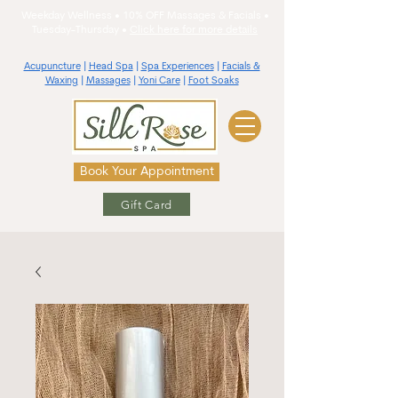
Weekday Wellness • 10% OFF Massages & Facials •
Tuesday-Thursday •
Click here for more details
Acupuncture
|
Head Spa
|
Spa Experiences
|
Facials &
Waxing
|
Massages
|
Yoni Care
|
Foot Soaks
Book Your Appointment
Gift Card