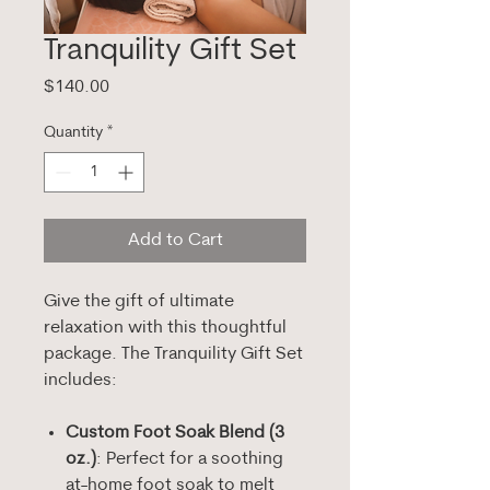
Tranquility Gift Set
Price
$140.00
Quantity
*
Add to Cart
Give the gift of ultimate
relaxation with this thoughtful
package. The Tranquility Gift Set
includes:
Custom Foot Soak Blend (3
oz.)
: Perfect for a soothing
at-home foot soak to melt