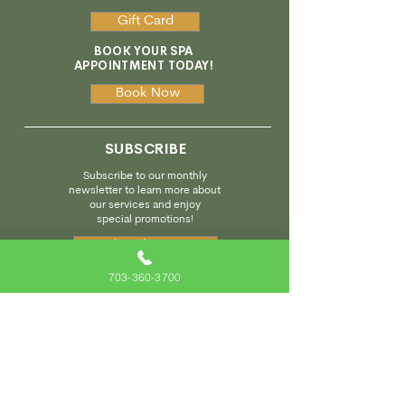
Gift Card
BOOK YOUR SPA
APPOINTMENT TODAY!
Book Now
SUBSCRIBE
Subscribe to our monthly
newsletter to learn more about
our services and enjoy
special promotions!
Subscribe Here
703-360-3700
We invite you to visit our sister spa designed specifically
for kids and located next door!