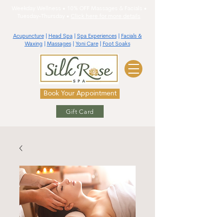
Weekday Wellness • 10% OFF Massages & Facials •
Tuesday-Thursday •
Click here for more details
Acupuncture
|
Head Spa
|
Spa Experiences
|
Facials &
Waxing
|
Massages
|
Yoni Care
|
Foot Soaks
Book Your Appointment
Gift Card