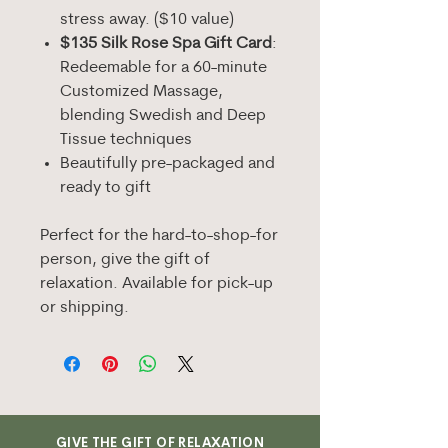
stress away. ($10 value)
$135 Silk Rose Spa Gift Card
:
Redeemable for a 60-minute
Customized Massage,
blending Swedish and Deep
Tissue techniques
Beautifully pre-packaged and
ready to gift
Perfect for the hard-to-shop-for
person, give the gift of
relaxation. Available for pick-up
or shipping.
GIVE THE GIFT OF RELAXATION