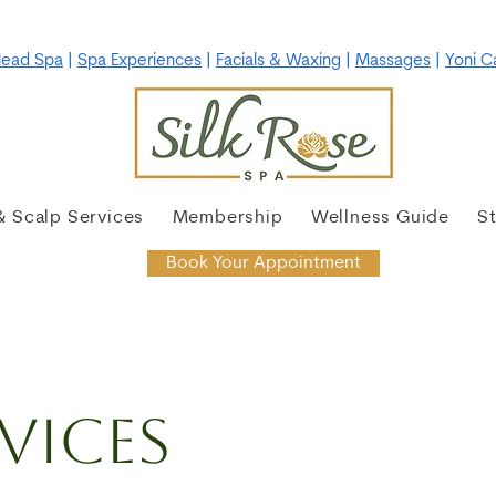
 • 10% OFF Massages & Facials • Tuesday-Thursday •
Click he
ead Spa
|
Spa Experiences
|
Facials & Waxing
|
Massages
|
Yoni C
& Scalp Services
Membership
Wellness Guide
S
Book Your Appointment
vices