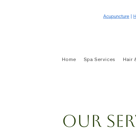
Weekday Wellness
Acupuncture
|
H
Home
Spa Services
Hair 
Our Ser