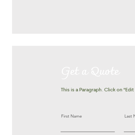
Get a Quote
This is a Paragraph. Click on "Edit
First Name
Last