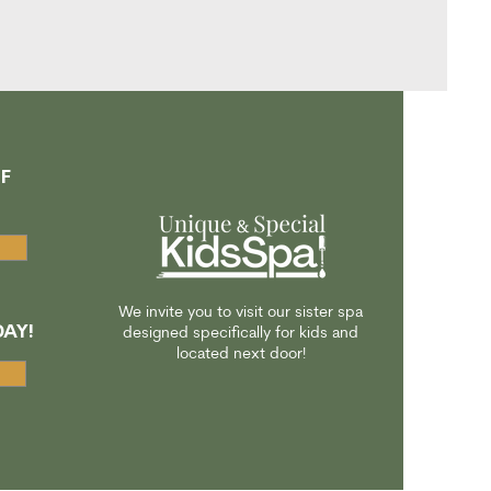
F
A
We invite you to visit our sister spa
AY!
designed specifically for kids and
located next door!