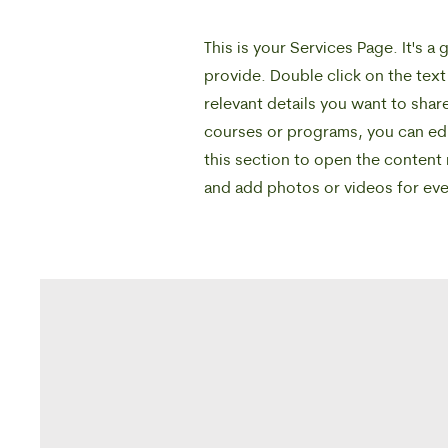
This is your Services Page. It's 
provide. Double click on the text
relevant details you want to share
courses or programs, you can edit
this section to open the content
and add photos or videos for e