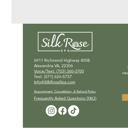
6911 Richmond Highway
405B
Alexandria VA, 22306
Voice/Text: (703) 360-3700
new
Text: (571) 626-5737
Info@SilkRoseSpa.com
Appointment, Cancellation, & Refund Policy
Frequently Asked Questions (FAQ)