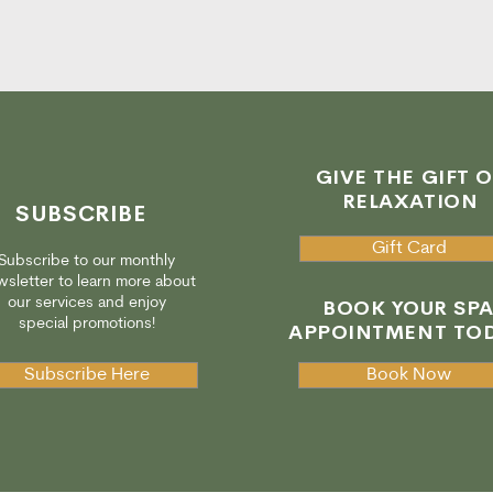
GIVE THE GIFT O
RELAXATION
SUBSCRIBE
Gift Card
Subscribe to our monthly
sletter to learn more about
our services and enjoy
BOOK YOUR SP
special promotions!
APPOINTMENT TOD
Subscribe Here
Book Now