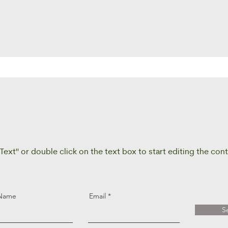
 Text" or double click on the text box to start editing the con
 Name
Email
S