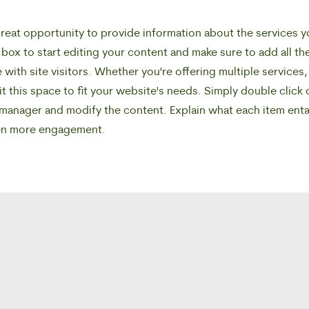
a great opportunity to provide information about the services 
 box to start editing your content and make sure to add all th
 with site visitors.
Whether you're offering multiple services,
 this space to fit your website's needs. Simply double click 
 manager and modify the content. Explain what each item enta
ven more engagement.