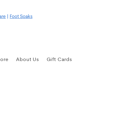
re for more details
are
|
Foot Soaks
tore
About Us
Gift Cards